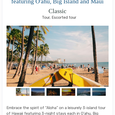
featuring O'ahu, Big Island and Maui
Classic
Tour, Escorted tour
Embrace the spirit of “Aloha” on a leisurely 3-island tour
of Hawaii featuring 3-night stays each in O'ahu, Big