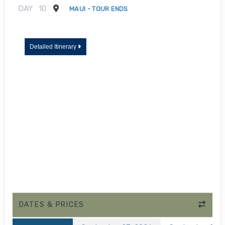
DAY
10
MAUI - TOUR ENDS
Detailed Itinerary
DATES & PRICES