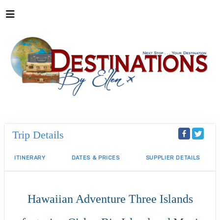
Trip Details
ITINERARY
DATES & PRICES
SUPPLIER DETAILS
Hawaiian Adventure Three Islands