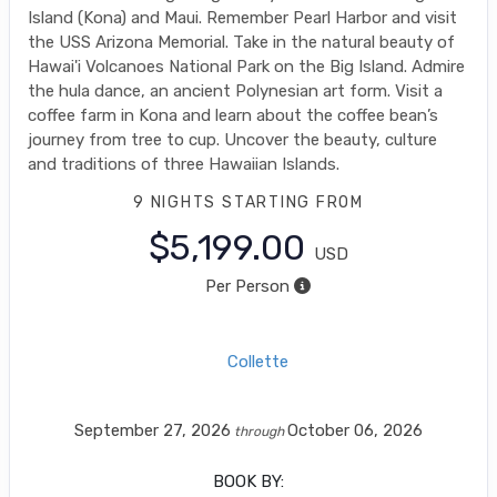
Island (Kona) and Maui. Remember Pearl Harbor and visit
the USS Arizona Memorial. Take in the natural beauty of
Hawai'i Volcanoes National Park on the Big Island. Admire
the hula dance, an ancient Polynesian art form. Visit a
coffee farm in Kona and learn about the coffee bean’s
journey from tree to cup. Uncover the beauty, culture
and traditions of three Hawaiian Islands.
9 NIGHTS
STARTING FROM
$5,199.00
USD
Per Person
Collette
September 27, 2026
October 06, 2026
through
BOOK BY: