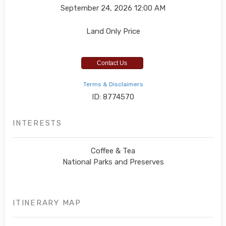
September 24, 2026
12:00 AM
Land Only Price
Contact Us
Terms & Disclaimers
ID: 8774570
INTERESTS
Coffee & Tea
National Parks and Preserves
ITINERARY MAP