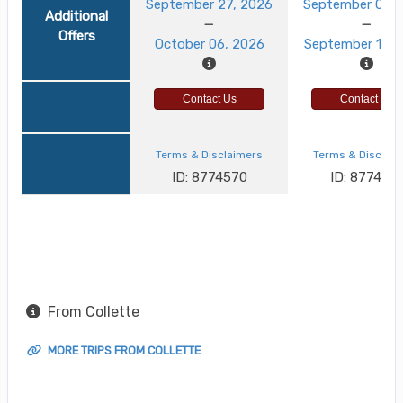
September 27, 2026
September 03, 
Additional
Offers
October 06, 2026
September 12, 
Contact Us
Contact Us
Terms & Disclaimers
Terms & Disclai
ID: 8774570
ID: 8774521
From Collette
MORE TRIPS FROM COLLETTE