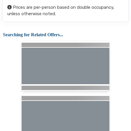
Prices are per-person based on double occupancy,
unless otherwise noted.
Searching for Related Offers...