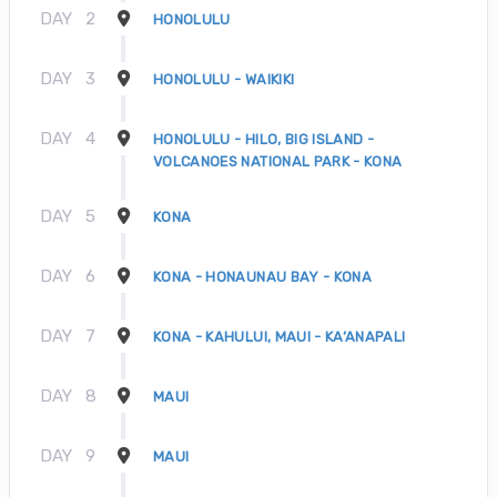
DAY
2
HONOLULU
DAY
3
HONOLULU - WAIKIKI
DAY
4
HONOLULU - HILO, BIG ISLAND -
VOLCANOES NATIONAL PARK - KONA
DAY
5
KONA
DAY
6
KONA - HONAUNAU BAY - KONA
DAY
7
KONA - KAHULUI, MAUI - KA’ANAPALI
DAY
8
MAUI
DAY
9
MAUI