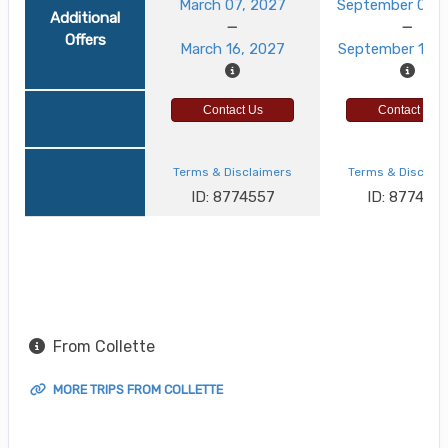
March 07, 2027
September 03, 
Additional
Offers
March 16, 2027
September 12, 
Contact Us
Contact Us
Terms & Disclaimers
Terms & Disclai
ID: 8774557
ID: 8774521
From Collette
MORE TRIPS FROM COLLETTE