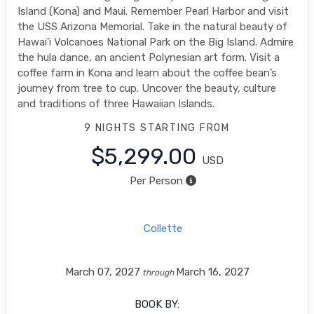
Island (Kona) and Maui. Remember Pearl Harbor and visit
the USS Arizona Memorial. Take in the natural beauty of
Hawai'i Volcanoes National Park on the Big Island. Admire
the hula dance, an ancient Polynesian art form. Visit a
coffee farm in Kona and learn about the coffee bean’s
journey from tree to cup. Uncover the beauty, culture
and traditions of three Hawaiian Islands.
9 NIGHTS
STARTING FROM
$5,299.00
USD
Per Person
Collette
March 07, 2027
March 16, 2027
through
BOOK BY: