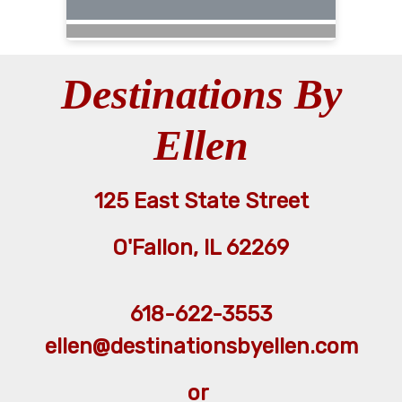
Destinations By
Ellen
125 East State Street
O'Fallon, IL 62269
618-622-3553
ellen@destinationsbyellen.com
or