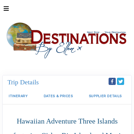
Trip Details
ITINERARY
DATES & PRICES
SUPPLIER DETAILS
Hawaiian Adventure Three Islands