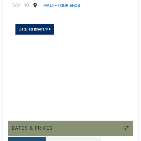
DAY
10
MAUI - TOUR ENDS
Detailed Itinerary
DATES & PRICES