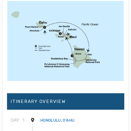
ITINERARY OVERVIEW
DAY
1
HONOLULU, O'AHU