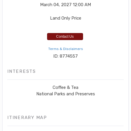
March 04, 2027
12:00 AM
Land Only Price
Contact Us
Terms & Disclaimers
ID: 8774557
INTERESTS
Coffee & Tea
National Parks and Preserves
ITINERARY MAP