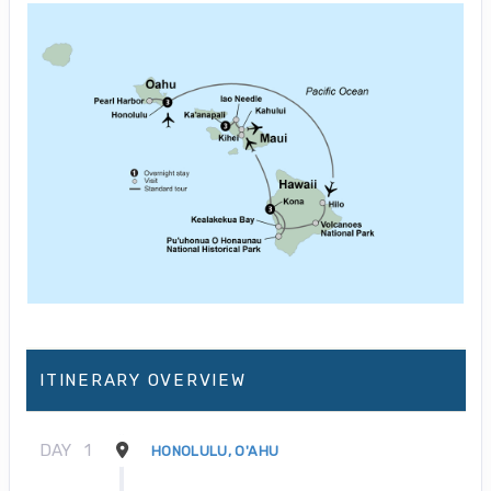
ITINERARY OVERVIEW
DAY
1
HONOLULU, O'AHU