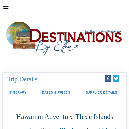
Trip Details
ITINERARY
DATES & PRICES
SUPPLIER DETAILS
Hawaiian Adventure Three Islands