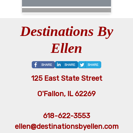
Destinations By
Ellen
125 East State Street
O'Fallon, IL 62269
618-622-3553
ellen@destinationsbyellen.com