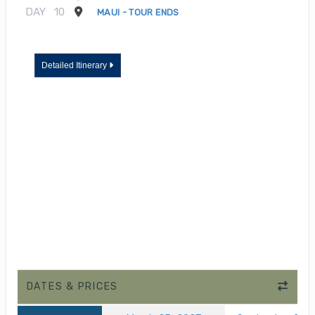
DAY
10
MAUI - TOUR ENDS
Detailed Itinerary
DATES & PRICES