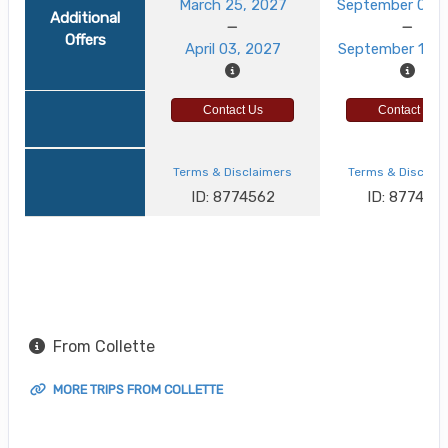
March 25, 2027
September 03, 
Additional
Offers
April 03, 2027
September 12, 
Contact Us
Contact Us
Terms & Disclaimers
Terms & Disclai
ID: 8774562
ID: 8774521
From Collette
MORE TRIPS FROM COLLETTE