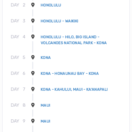
DAY
2
HONOLULU
DAY
3
HONOLULU - WAIKIKI
DAY
4
HONOLULU - HILO, BIG ISLAND -
VOLCANOES NATIONAL PARK - KONA
DAY
5
KONA
DAY
6
KONA - HONAUNAU BAY - KONA
DAY
7
KONA - KAHULUI, MAUI - KA’ANAPALI
DAY
8
MAUI
DAY
9
MAUI