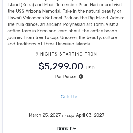
Island (Kona) and Maui. Remember Pearl Harbor and visit
the USS Arizona Memorial. Take in the natural beauty of
Hawai'i Volcanoes National Park on the Big Island. Admire
the hula dance, an ancient Polynesian art form. Visit a
coffee farm in Kona and learn about the coffee bean’s
journey from tree to cup. Uncover the beauty, culture
and traditions of three Hawaiian Islands.
9 NIGHTS
STARTING FROM
$5,299.00
USD
Per Person
Collette
March 25, 2027
April 03, 2027
through
BOOK BY: