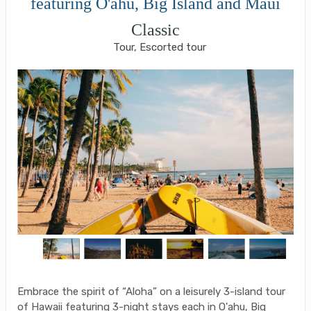
featuring O'ahu, Big Island and Maui
Classic
Tour, Escorted tour
Embrace the spirit of “Aloha” on a leisurely 3-island tour
of Hawaii featuring 3-night stays each in O'ahu, Big