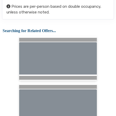
Prices are per-person based on double occupancy,
unless otherwise noted.
Searching for Related Offers...