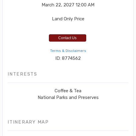
March 22, 2027
12:00 AM
Land Only Price
Contact Us
Terms & Disclaimers
ID: 8774562
INTERESTS
Coffee & Tea
National Parks and Preserves
ITINERARY MAP