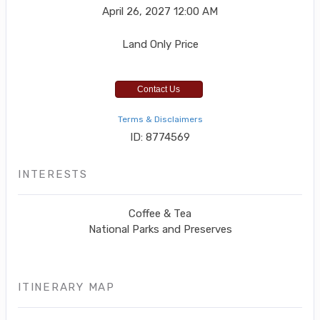
April 26, 2027
12:00 AM
Land Only Price
Contact Us
Terms & Disclaimers
ID: 8774569
INTERESTS
Coffee & Tea
National Parks and Preserves
ITINERARY MAP