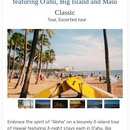
featuring O'ahu, Big Island and Maui
Classic
Tour, Escorted tour
Embrace the spirit of “Aloha” on a leisurely 3-island tour
of Hawaii featuring 3-night stays each in O'ahu, Big