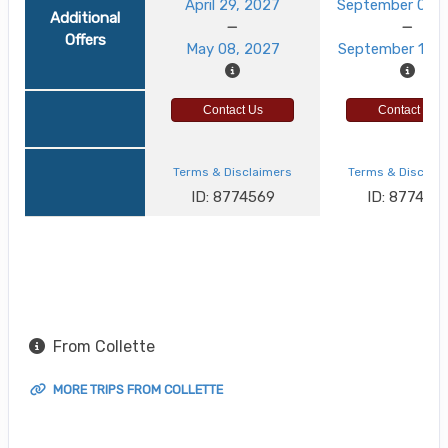
April 29, 2027
September 03, 
Additional
Offers
May 08, 2027
September 12, 
Contact Us
Contact Us
Terms & Disclaimers
Terms & Disclai
ID: 8774569
ID: 8774521
From Collette
MORE TRIPS FROM COLLETTE