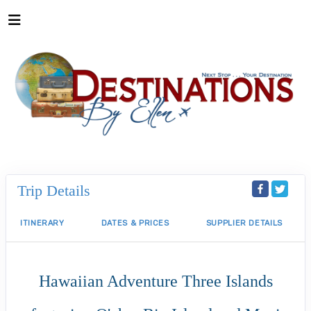
Trip Details
ITINERARY
DATES & PRICES
SUPPLIER DETAILS
Hawaiian Adventure Three Islands