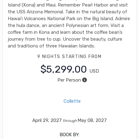
Island (Kona) and Maui. Remember Pearl Harbor and visit
the USS Arizona Memorial. Take in the natural beauty of
Hawai'i Volcanoes National Park on the Big Island. Admire
the hula dance, an ancient Polynesian art form. Visit a
coffee farm in Kona and learn about the coffee bean’s
journey from tree to cup. Uncover the beauty, culture
and traditions of three Hawaiian Islands.
9 NIGHTS
STARTING FROM
$5,299.00
USD
Per Person
Collette
April 29, 2027
May 08, 2027
through
BOOK BY: