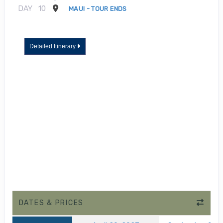
DAY
10
MAUI - TOUR ENDS
Detailed Itinerary
DATES & PRICES