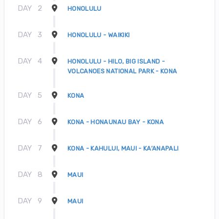
DAY
2
HONOLULU
DAY
3
HONOLULU - WAIKIKI
DAY
4
HONOLULU - HILO, BIG ISLAND -
VOLCANOES NATIONAL PARK - KONA
DAY
5
KONA
DAY
6
KONA - HONAUNAU BAY - KONA
DAY
7
KONA - KAHULUI, MAUI - KA’ANAPALI
DAY
8
MAUI
DAY
9
MAUI