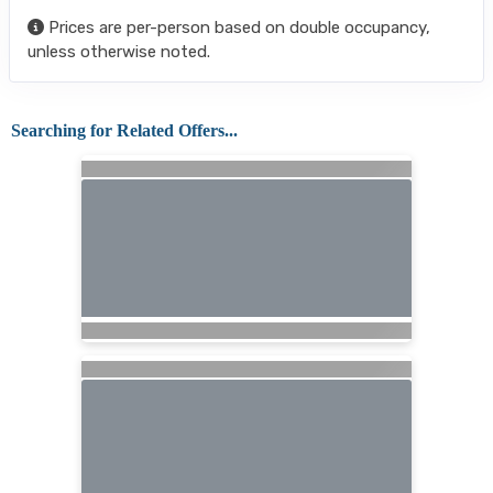
Prices are per-person based on double occupancy,
unless otherwise noted.
Searching for Related Offers...