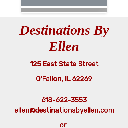
Destinations By
Ellen
125 East State Street
O'Fallon, IL 62269
618-622-3553
ellen@destinationsbyellen.com
or