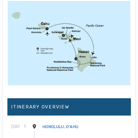
ITINERARY OVERVIEW
DAY
1
HONOLULU, O'AHU