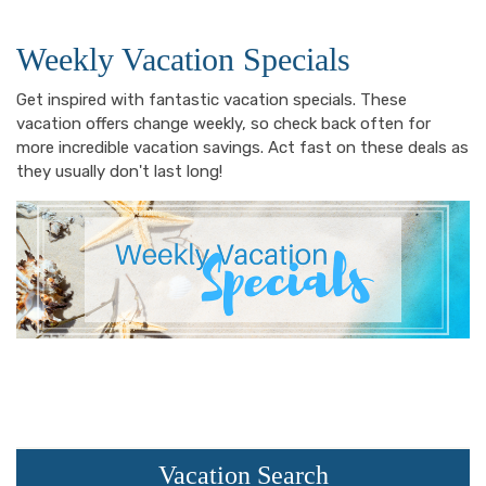
Weekly Vacation Specials
Get inspired with fantastic vacation specials. These
vacation offers change weekly, so check back often for
more incredible vacation savings. Act fast on these deals as
they usually don't last long!
Vacation Search