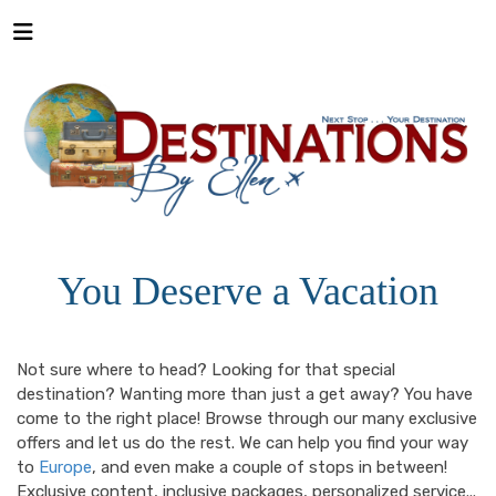
You Deserve a Vacation
Not sure where to head? Looking for that special
destination? Wanting more than just a get away? You have
come to the right place! Browse through our many exclusive
offers and let us do the rest. We can help you find your way
to
Europe
, and even make a couple of stops in between!
Exclusive content, inclusive packages, personalized service...