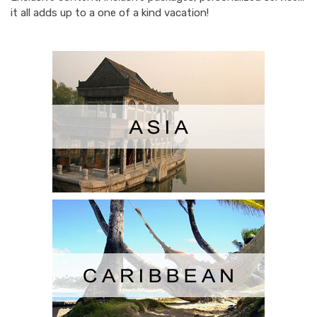
it all adds up to a one of a kind vacation!