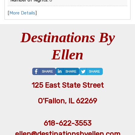
[
More Details
]
Destinations By
Ellen
125 East State Street
O'Fallon, IL 62269
618-622-3553
ellen@destinationsbyellen.com