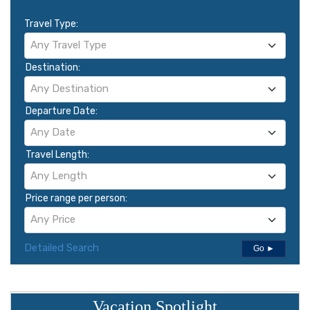
Travel Type:
Any Travel Type
Destination:
Any Destination
Departure Date:
Any Date
Travel Length:
Any Length
Price range per person:
Any Price
Detailed Search
Go ►
Vacation Spotlight