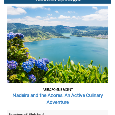
Madeira and the Azores: An Active Culinary
Adventure
Number of Nights:
6