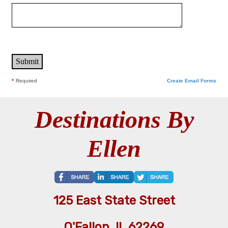
*
Required
Create Email Forms
Destinations By
Ellen
125 East State Street
O'Fallon, IL 62269