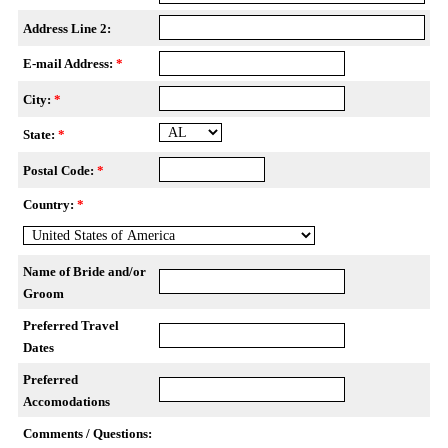
Address Line 2:
E-mail Address:
*
City:
*
State:
*
Postal Code:
*
Country:
*
Name of Bride and/or
Groom
Preferred Travel
Dates
Preferred
Accomodations
Comments / Questions: