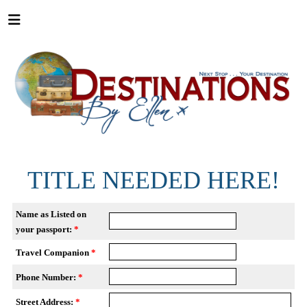
TITLE NEEDED HERE!
Name as Listed on
your passport:
*
Travel Companion
*
Phone Number:
*
Street Address:
*