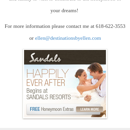
your dreams!
For more information please contact me at 618-622-3553
or
ellen@destinationsbyellen.com