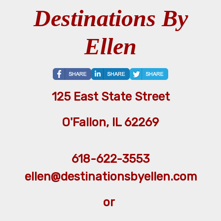
Destinations By
Ellen
125 East State Street
O'Fallon, IL 62269
618-622-3553
ellen@destinationsbyellen.com
or