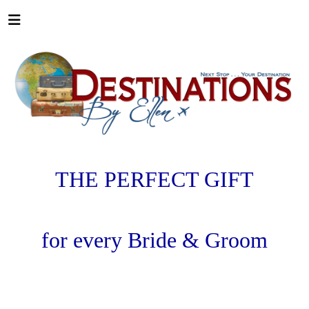
THE PERFECT GIFT
for every
Bride & Groom