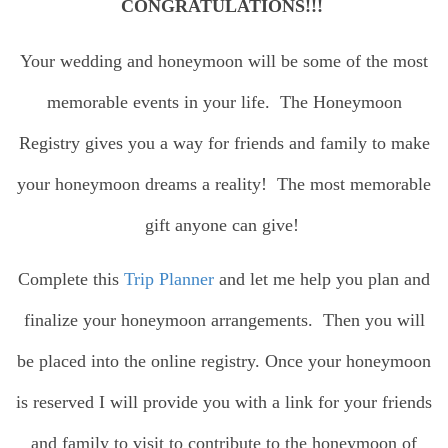
CONGRATULATIONS!!!
Your wedding and honeymoon will be some of the most
memorable events in your life. The Honeymoon
Registry gives you a way for friends and family to make
your honeymoon dreams a reality! The most memorable
gift anyone can give!
Complete this
Trip Planner
and let me help you plan and
finalize your honeymoon arrangements. Then you will
be placed into the online registry. Once your honeymoon
is reserved I will provide you with a link for your friends
and family to visit to contribute to the honeymoon of