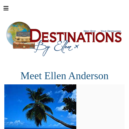
Meet Ellen Anderson