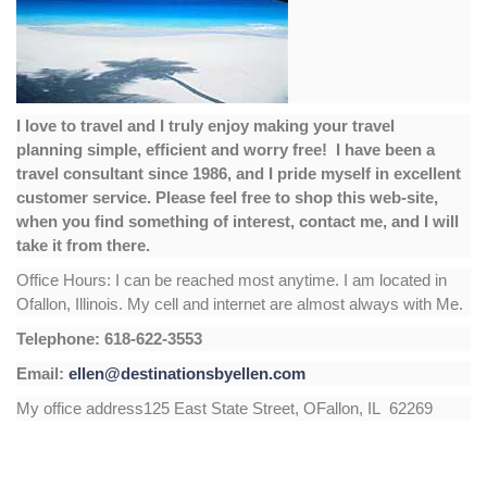
I love to travel and I truly enjoy making your travel
planning simple, efficient and worry free! I have been a
travel consultant since 1986, and I pride myself in excellent
customer service. Please feel free to shop this web-site,
when you find something of interest, contact me, and I will
take it from there.
Office Hours: I can be reached most anytime. I am located in
Ofallon, Illinois. My cell and internet are almost always with Me.
Telephone: 618-622-3553
Email:
ellen@destinationsbyellen.com
My office address125 East State Street, OFallon, IL 62269