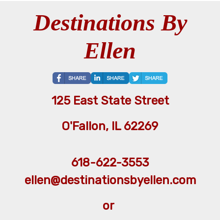
Destinations By
Ellen
125 East State Street
O'Fallon, IL 62269
618-622-3553
ellen@destinationsbyellen.com
or