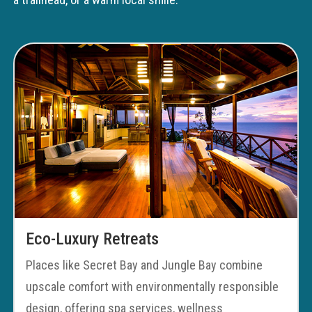
Eco-Luxury Retreats
Places like Secret Bay and Jungle Bay combine
upscale comfort with environmentally responsible
design, offering spa services, wellness