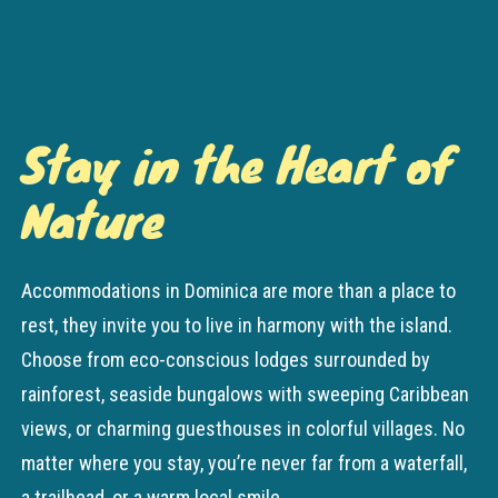
Stay in the Heart of
Nature
Accommodations in Dominica are more than a place to
rest, they invite you to live in harmony with the island.
Choose from eco-conscious lodges surrounded by
rainforest, seaside bungalows with sweeping Caribbean
views, or charming guesthouses in colorful villages. No
matter where you stay, you’re never far from a waterfall,
a trailhead, or a warm local smile.