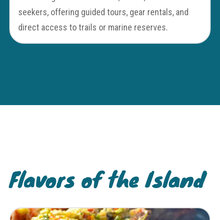
seekers, offering guided tours, gear rentals, and
direct access to trails or marine reserves.
Flavors of the Island