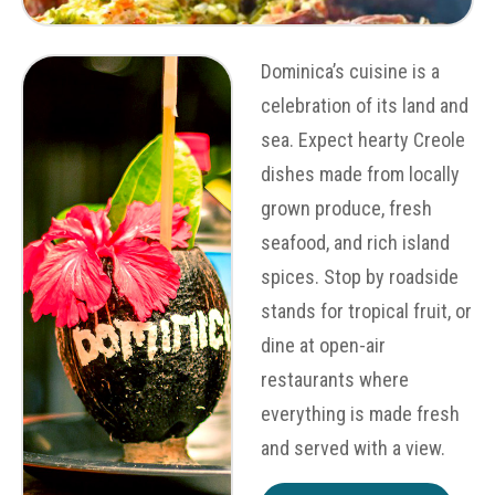
Dominica’s cuisine is a
celebration of its land and
sea. Expect hearty Creole
dishes made from locally
grown produce, fresh
seafood, and rich island
spices. Stop by roadside
stands for tropical fruit, or
dine at open-air
restaurants where
everything is made fresh
and served with a view.