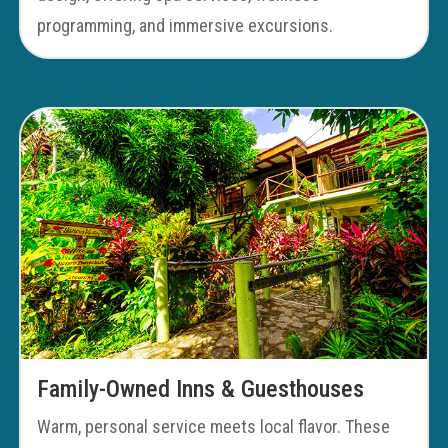
programming, and immersive excursions.
Family-Owned Inns & Guesthouses
Warm, personal service meets local flavor. These