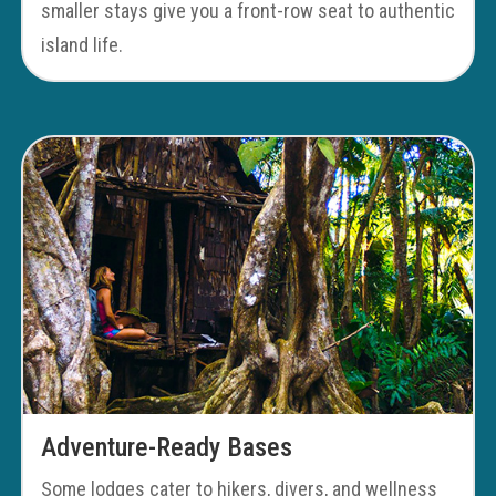
smaller stays give you a front-row seat to authentic
island life.
Adventure-Ready Bases
Some lodges cater to hikers, divers, and wellness