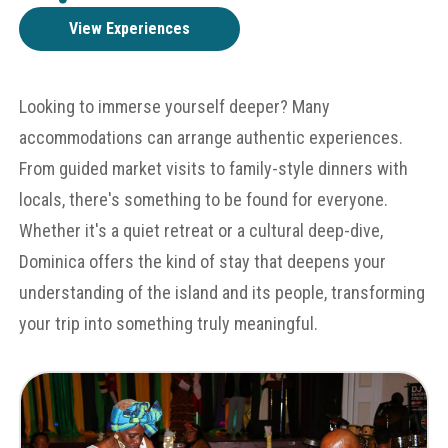
View Experiences
Looking to immerse yourself deeper? Many
accommodations can arrange authentic experiences.
From guided market visits to family-style dinners with
locals, there's something to be found for everyone.
Whether it's a quiet retreat or a cultural deep-dive,
Dominica offers the kind of stay that deepens your
understanding of the island and its people, transforming
your trip into something truly meaningful.