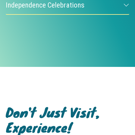
Independence Celebrations
Don't Just Visit,
Experience!