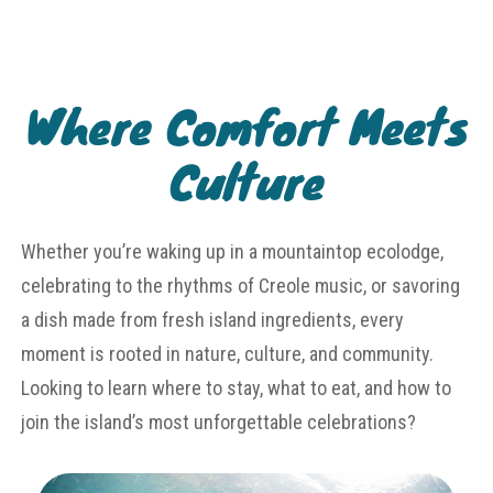
Where Comfort Meets
Culture
Whether you’re waking up in a mountaintop ecolodge,
celebrating to the rhythms of Creole music, or savoring
a dish made from fresh island ingredients, every
moment is rooted in nature, culture, and community.
Looking to learn where to stay, what to eat, and how to
join the island’s most unforgettable celebrations?