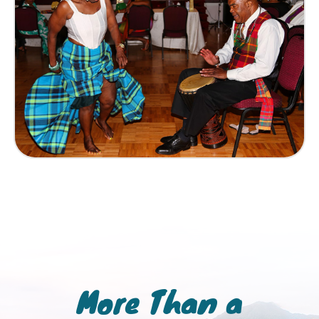
More Than a