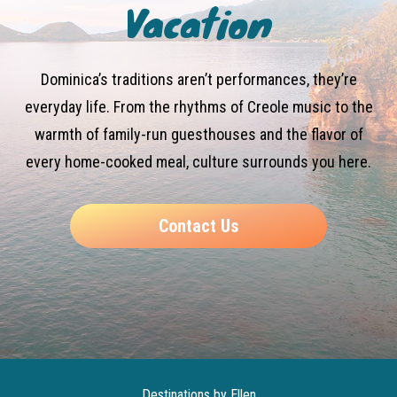
Vacation
Dominica’s traditions aren’t performances, they’re
everyday life. From the rhythms of Creole music to the
warmth of family-run guesthouses and the flavor of
every home-cooked meal, culture surrounds you here.
Contact Us
Destinations by Ellen