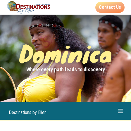
Contact Us
Dominica
Where every path leads to discovery
Destinations by Ellen