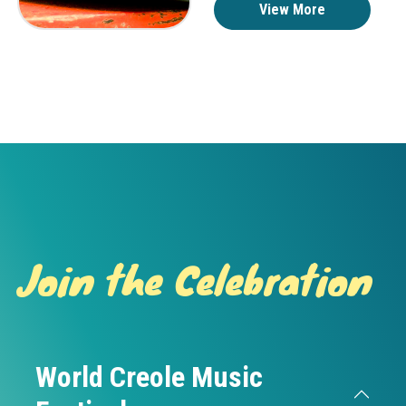
View More
Join the Celebration
World Creole Music