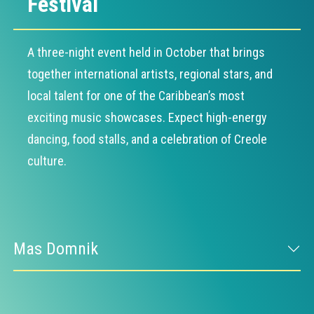
Festival
A three-night event held in October that brings
together international artists, regional stars, and
local talent for one of the Caribbean’s most
exciting music showcases. Expect high-energy
dancing, food stalls, and a celebration of Creole
culture.
Mas Domnik