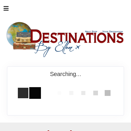
Searching...