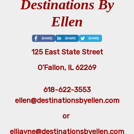
Destinations By
Ellen
125 East State Street
O'Fallon, IL 62269
618-622-3553
ellen@destinationsbyellen.com
or
elljayne@destinationsbyellen.com