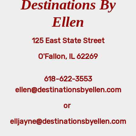
Destinations By
Ellen
125 East State Street
O'Fallon, IL 62269
618-622-3553
ellen@destinationsbyellen.com
or
elljayne@destinationsbyellen.com