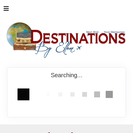
Searching...