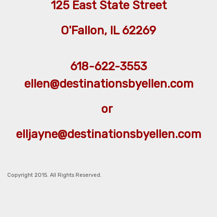
125 East State Street
O'Fallon, IL 62269
618-622-3553
ellen@destinationsbyellen.com
or
elljayne@destinationsbyellen.com
Copyright 2015. All Rights Reserved.