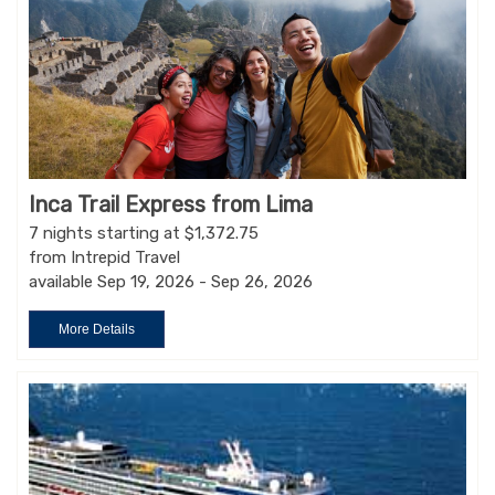
Inca Trail Express from Lima
7 nights starting at $1,372.75
from Intrepid Travel
available Sep 19, 2026 - Sep 26, 2026
More Details