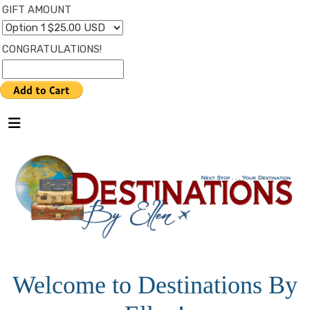
GIFT AMOUNT
CONGRATULATIONS!
Welcome to Destinations By