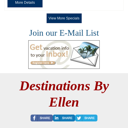
More Details
View More Specials
Join our E-Mail List
Destinations By
Ellen