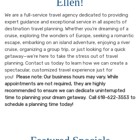
Ellen!
We are a full-service travel agency dedicated to providing
expert guidance and exceptional service in all aspects of
destination travel planning. Whether you're dreaming of a
cruise, exploring the wonders of Europe, seeking a romantic
escape, embarking on an island adventure, enjoying a river
cruise, organizing a group trip, or just looking for a quick
getaway—we’re here to take the stress out of travel
planning. Contact us today to learn how we can create a
spectacular, customized travel experience just for
you!
Please note: Our business hours may vary. While
appointments are not required, they are highly
recommended to ensure we can dedicate uninterrupted
time to planning your dream getaway. Call 618-622-3553 to
schedule a planning time today!