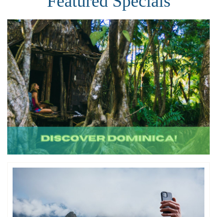
Featured Specials