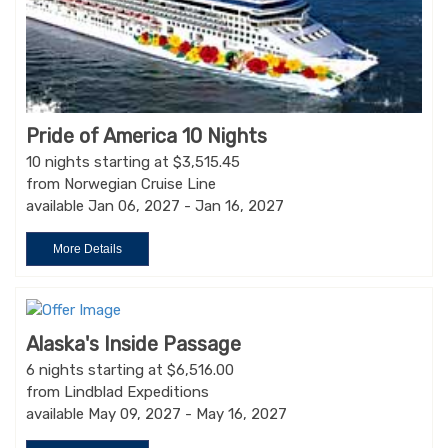
Pride of America 10 Nights
10 nights starting at $3,515.45
from Norwegian Cruise Line
available Jan 06, 2027 - Jan 16, 2027
More Details
Alaska's Inside Passage
6 nights starting at $6,516.00
from Lindblad Expeditions
available May 09, 2027 - May 16, 2027