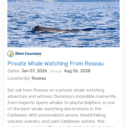
Private Whale Watching From Roseau
Dates:
Jan 07, 2026
Aug 06, 2028
through
Location(s):
Roseau
Set sail from Roseau on a private whale watching
adventure and witness Dominica's incredible marine life,
from majestic sperm whales to playful dolphins, in one
of the best whale-watching destinations in the
Caribbean. With personalized service, breathtaking
volcanic scenery, and calm Caribbean waters, this