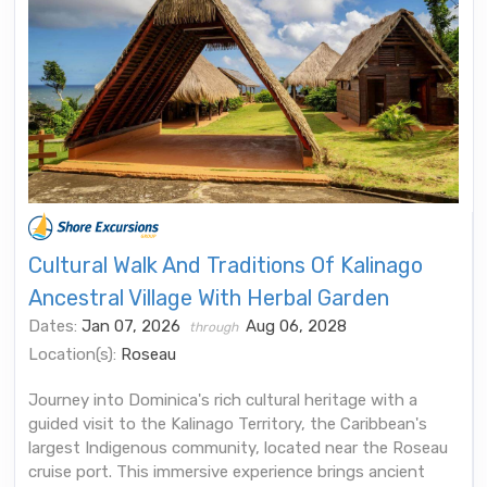
Cultural Walk And Traditions Of Kalinago
Ancestral Village With Herbal Garden
Dates:
Jan 07, 2026
Aug 06, 2028
through
Location(s):
Roseau
Journey into Dominica's rich cultural heritage with a
guided visit to the Kalinago Territory, the Caribbean's
largest Indigenous community, located near the Roseau
cruise port. This immersive experience brings ancient