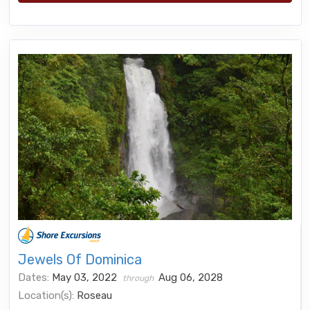
Jewels Of Dominica
Dates:
May 03, 2022
Aug 06, 2028
through
Location(s):
Roseau