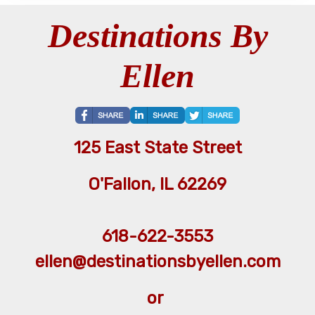
Destinations By
Ellen
125 East State Street
O'Fallon, IL 62269
618-622-3553
ellen@destinationsbyellen.com
or