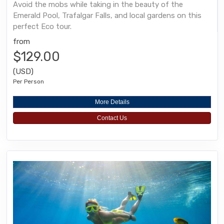
Avoid the mobs while taking in the beauty of the
Emerald Pool, Trafalgar Falls, and local gardens on this
perfect Eco tour.
from
$129.00
(USD)
Per Person
More Details
Contact Us