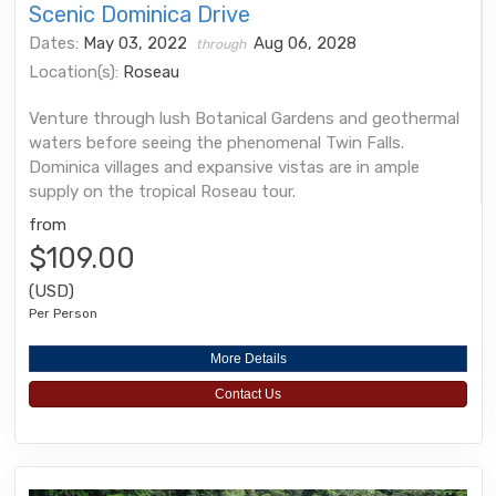
Scenic Dominica Drive
Dates:
May 03, 2022
Aug 06, 2028
through
Location(s):
Roseau
Venture through lush Botanical Gardens and geothermal
waters before seeing the phenomenal Twin Falls.
Dominica villages and expansive vistas are in ample
supply on the tropical Roseau tour.
from
$109.00
(USD)
Per Person
More Details
Contact Us