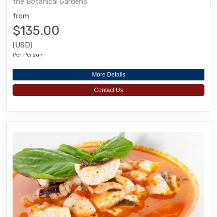
the Botanical Gardens.
from
$135.00
(USD)
Per Person
More Details
Contact Us