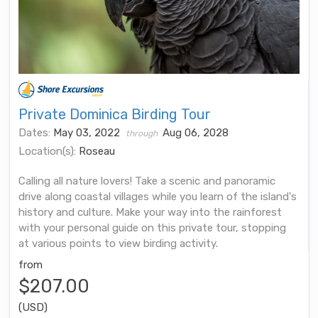
Private Dominica Birding Tour
Dates:
May 03, 2022
Aug 06, 2028
through
Location(s):
Roseau
Calling all nature lovers! Take a scenic and panoramic
drive along coastal villages while you learn of the island's
history and culture. Make your way into the rainforest
with your personal guide on this private tour, stopping
at various points to view birding activity.
from
$207.00
(USD)