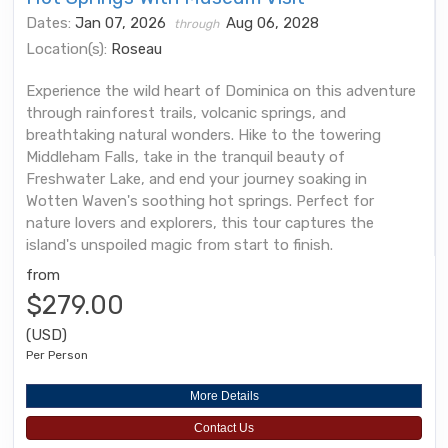
Dates:
Jan 07, 2026
Aug 06, 2028
through
Location(s):
Roseau
Experience the wild heart of Dominica on this adventure
through rainforest trails, volcanic springs, and
breathtaking natural wonders. Hike to the towering
Middleham Falls, take in the tranquil beauty of
Freshwater Lake, and end your journey soaking in
Wotten Waven's soothing hot springs. Perfect for
nature lovers and explorers, this tour captures the
island's unspoiled magic from start to finish.
from
$279.00
(USD)
Per Person
More Details
Contact Us