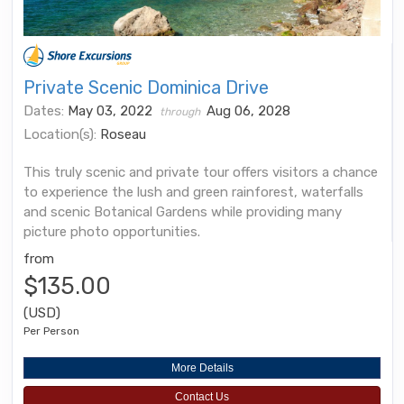
Private Scenic Dominica Drive
Dates:
May 03, 2022
Aug 06, 2028
through
Location(s):
Roseau
This truly scenic and private tour offers visitors a chance
to experience the lush and green rainforest, waterfalls
and scenic Botanical Gardens while providing many
picture photo opportunities.
from
$135.00
(USD)
Per Person
More Details
Contact Us