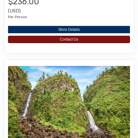
$236.00
(USD)
Per Person
More Details
Contact Us