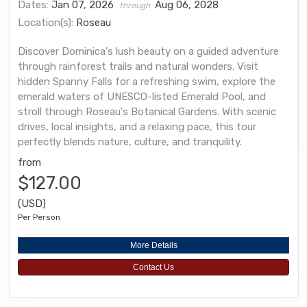
Dates:
Jan 07, 2026
Aug 06, 2028
through
Location(s):
Roseau
Discover Dominica's lush beauty on a guided adventure
through rainforest trails and natural wonders. Visit
hidden Spanny Falls for a refreshing swim, explore the
emerald waters of UNESCO-listed Emerald Pool, and
stroll through Roseau's Botanical Gardens. With scenic
drives, local insights, and a relaxing pace, this tour
perfectly blends nature, culture, and tranquility.
from
$127.00
(USD)
Per Person
More Details
Contact Us