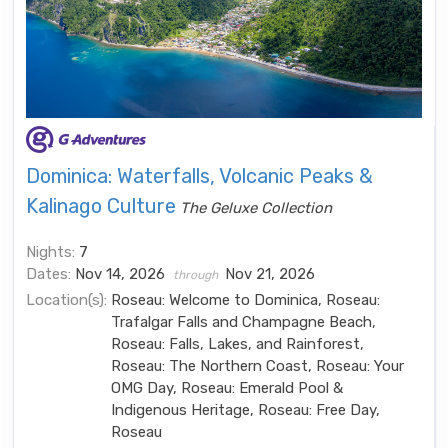
Dominica: Waterfalls, Volcanic Peaks &
Kalinago Culture
The Geluxe Collection
Nights:
7
Dates:
Nov 14, 2026
Nov 21, 2026
through
Location(s):
Roseau: Welcome to Dominica, Roseau:
Trafalgar Falls and Champagne Beach,
Roseau: Falls, Lakes, and Rainforest,
Roseau: The Northern Coast, Roseau: Your
OMG Day, Roseau: Emerald Pool &
Indigenous Heritage, Roseau: Free Day,
Roseau