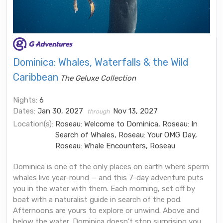
Dominica: Whales, Waterfalls & the Wild
Caribbean
The Geluxe Collection
Nights:
6
Dates:
Jan 30, 2027
Nov 13, 2027
through
Location(s):
Roseau: Welcome to Dominica, Roseau: In
Search of Whales, Roseau: Your OMG Day,
Roseau: Whale Encounters, Roseau
Dominica is one of the only places on earth where sperm
whales live year-round — and this 7-day adventure puts
you in the water with them. Each morning, set off by
boat with a naturalist guide in search of the pod.
Afternoons are yours to explore or unwind. Above and
below the water, Dominica doesn't stop surprising you.