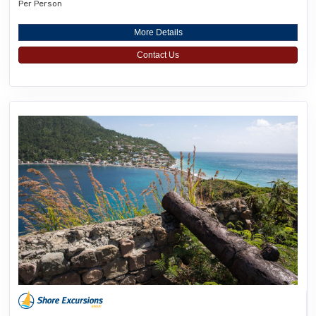
Per Person
More Details
Contact Us