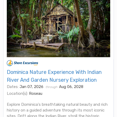
Dominica Nature Experience With Indian
River And Garden Nursery Exploration
Dates:
Jan 07, 2026
Aug 06, 2028
through
Location(s):
Roseau
Explore Dominica's breathtaking natural beauty and rich
history on a guided adventure through its most iconic
sites. Drift along the Indian River, stroll the historic