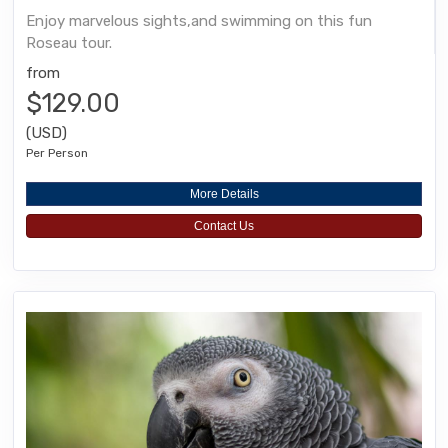
Enjoy marvelous sights,and swimming on this fun
Roseau tour.
from
$129.00
(USD)
Per Person
More Details
Contact Us