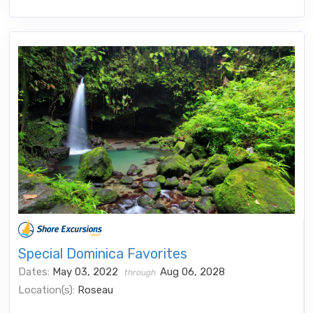
Special Dominica Favorites
Dates:
May 03, 2022
Aug 06, 2028
through
Location(s):
Roseau