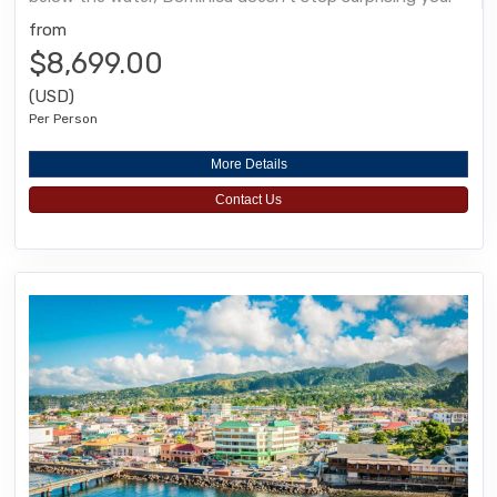
from
$8,699.00
(USD)
Per Person
More Details
Contact Us