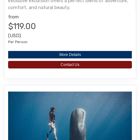
exclusive excursion offers a perfect blend of adventure,
comfort, and natural beauty.
from
$119.00
(USD)
Per Person
More Details
Contact Us