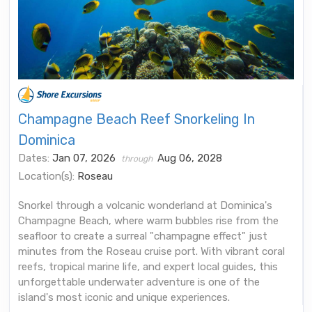
Champagne Beach Reef Snorkeling In
Dominica
Dates:
Jan 07, 2026
Aug 06, 2028
through
Location(s):
Roseau
Snorkel through a volcanic wonderland at Dominica's
Champagne Beach, where warm bubbles rise from the
seafloor to create a surreal "champagne effect" just
minutes from the Roseau cruise port. With vibrant coral
reefs, tropical marine life, and expert local guides, this
unforgettable underwater adventure is one of the
island's most iconic and unique experiences.