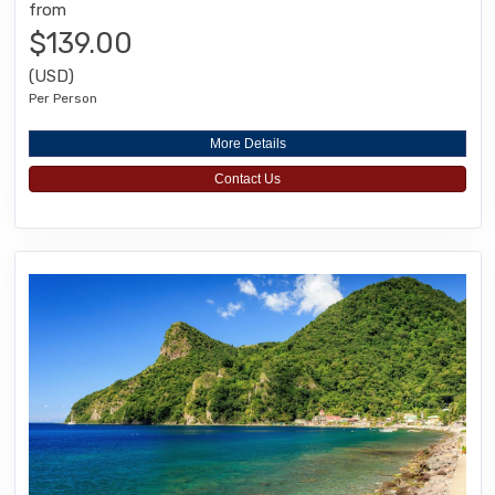
from
$139.00
(USD)
Per Person
More Details
Contact Us