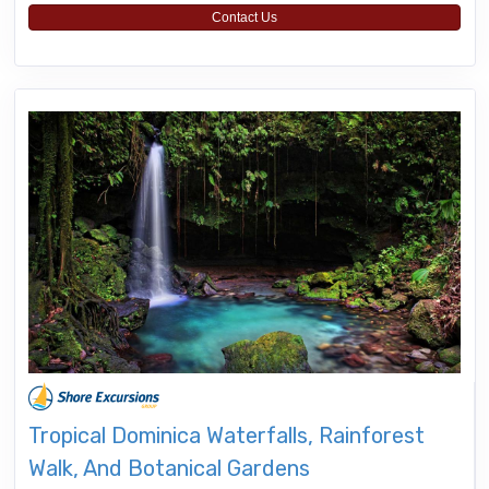
Contact Us
Tropical Dominica Waterfalls, Rainforest
Walk, And Botanical Gardens