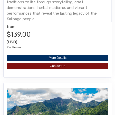
traditions to life through storytelling, craft
demonstrations, herbal medicine, and vibrant
performances that reveal the lasting legacy of the
Kalinago people.
from
$139.00
(USD)
Per Person
More Details
Contact Us