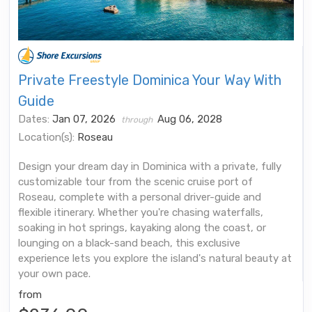
Private Freestyle Dominica Your Way With
Guide
Dates:
Jan 07, 2026
Aug 06, 2028
through
Location(s):
Roseau
Design your dream day in Dominica with a private, fully
customizable tour from the scenic cruise port of
Roseau, complete with a personal driver-guide and
flexible itinerary. Whether you're chasing waterfalls,
soaking in hot springs, kayaking along the coast, or
lounging on a black-sand beach, this exclusive
experience lets you explore the island's natural beauty at
your own pace.
from