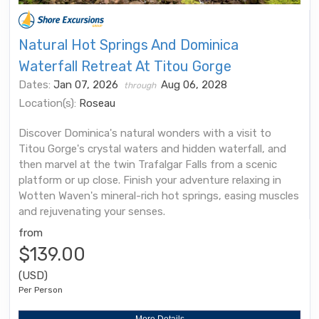
Natural Hot Springs And Dominica
Waterfall Retreat At Titou Gorge
Dates:
Jan 07, 2026
Aug 06, 2028
through
Location(s):
Roseau
Discover Dominica's natural wonders with a visit to
Titou Gorge's crystal waters and hidden waterfall, and
then marvel at the twin Trafalgar Falls from a scenic
platform or up close. Finish your adventure relaxing in
Wotten Waven's mineral-rich hot springs, easing muscles
and rejuvenating your senses.
from
$139.00
(USD)
Per Person