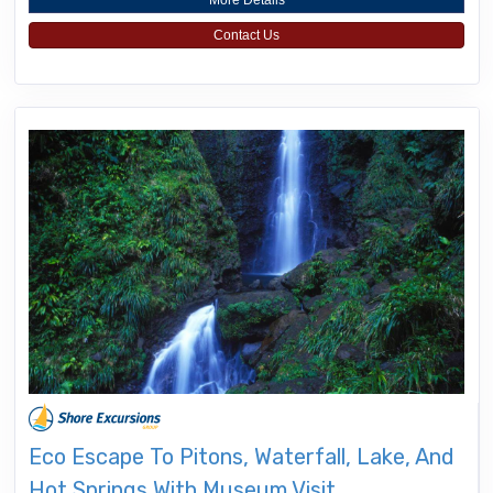
More Details
Contact Us
Eco Escape To Pitons, Waterfall, Lake, And
Hot Springs With Museum Visit