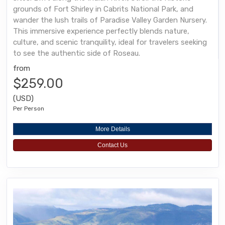
grounds of Fort Shirley in Cabrits National Park, and
wander the lush trails of Paradise Valley Garden Nursery.
This immersive experience perfectly blends nature,
culture, and scenic tranquility, ideal for travelers seeking
to see the authentic side of Roseau.
from
$259.00
(USD)
Per Person
More Details
Contact Us