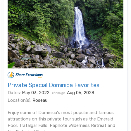
Private Special Dominica Favorites
Dates:
May 03, 2022
Aug 06, 2028
through
Location(s):
Roseau
Enjoy some of Dominica's most popular and famous
attractions on this private tour such as the Emerald
Pool, Trafalgar Falls, Papillote Wilderness Retreat and