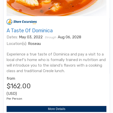
A Taste Of Dominica
Dates:
May 03, 2022
Aug 06, 2028
through
Location(s):
Roseau
Experience a true taste of Dominica and pay a visit to a
local chef's home who is formally trained in nutrition and
will introduce you to the island's flavors with a cooking
class and traditional Creole lunch.
from
$162.00
(USD)
Per Person
More Details