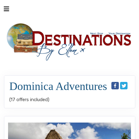
Dominica Adventures
(17 offers included)