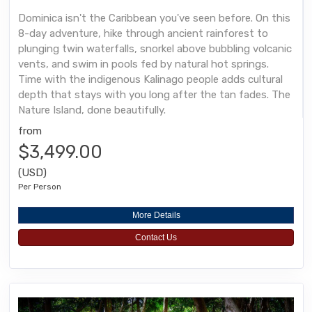
Dominica isn't the Caribbean you've seen before. On this
8-day adventure, hike through ancient rainforest to
plunging twin waterfalls, snorkel above bubbling volcanic
vents, and swim in pools fed by natural hot springs.
Time with the indigenous Kalinago people adds cultural
depth that stays with you long after the tan fades. The
Nature Island, done beautifully.
from
$3,499.00
(USD)
Per Person
More Details
Contact Us