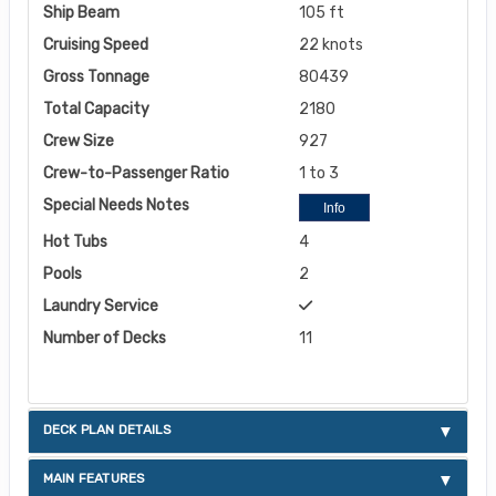
Ship Beam
105 ft
Cruising Speed
22 knots
Gross Tonnage
80439
Total Capacity
2180
Crew Size
927
Crew-to-Passenger Ratio
1 to 3
Special Needs Notes
Info
Hot Tubs
4
Pools
2
Laundry Service
Number of Decks
11
DECK PLAN DETAILS
MAIN FEATURES