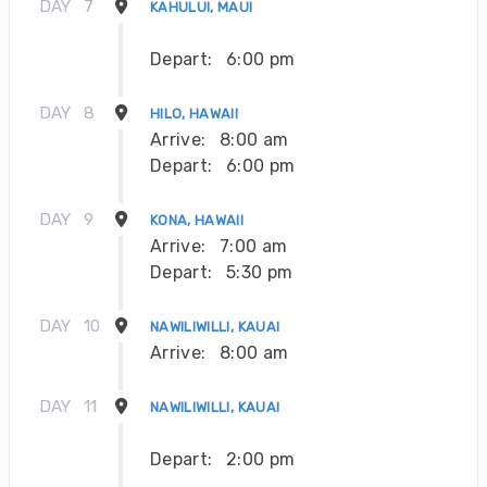
DAY
7
KAHULUI, MAUI
Depart:
6:00 pm
DAY
8
HILO, HAWAII
Arrive:
8:00 am
Depart:
6:00 pm
DAY
9
KONA, HAWAII
Arrive:
7:00 am
Depart:
5:30 pm
DAY
10
NAWILIWILLI, KAUAI
Arrive:
8:00 am
DAY
11
NAWILIWILLI, KAUAI
Depart:
2:00 pm