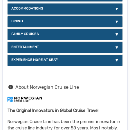
ACCOMMODATIONS
DINING
FAMILY CRUISES
ENTERTAINMENT
EXPERIENCE MORE AT SEA™
About Norwegian Cruise Line
The Original Innovators in Global Cruise Travel
Norwegian Cruise Line has been the premier innovator in
the cruise line industry for over 58 years. Most notably,