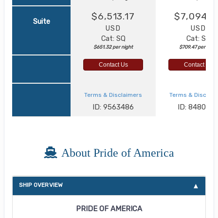
$6,513.17
$7,094.6
Suite
USD
USD
Cat: SQ
Cat: SJ
$651.32 per night
$709.47 per night
Contact Us
Contact Us
Terms & Disclaimers
Terms & Disclai
ID: 9563486
ID: 848002
About Pride of America
SHIP OVERVIEW
PRIDE OF AMERICA