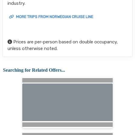
industry.
MORE TRIPS FROM NORWEGIAN CRUISE LINE
Prices are per-person based on double occupancy,
unless otherwise noted.
Searching for Related Offers...