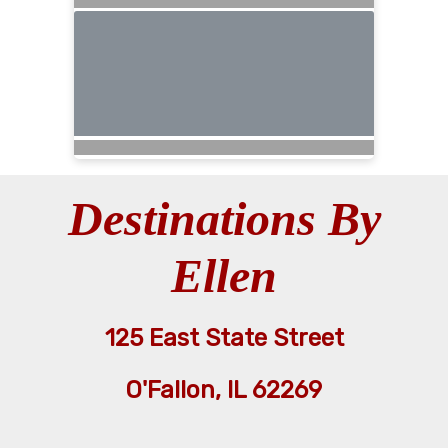
Destinations By
Ellen
125 East State Street
O'Fallon, IL 62269