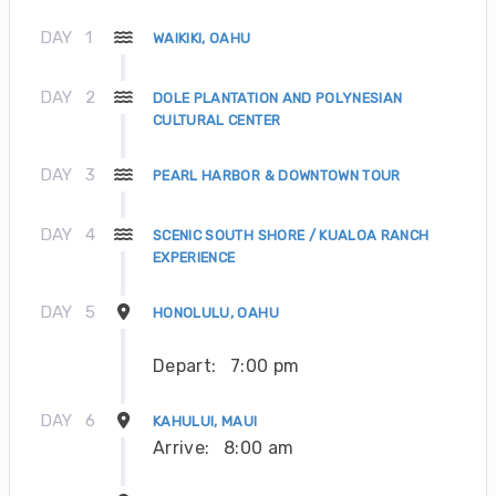
DAY
1
WAIKIKI, OAHU
DAY
2
DOLE PLANTATION AND POLYNESIAN
CULTURAL CENTER
DAY
3
PEARL HARBOR & DOWNTOWN TOUR
DAY
4
SCENIC SOUTH SHORE / KUALOA RANCH
EXPERIENCE
DAY
5
HONOLULU, OAHU
Depart:
7:00 pm
DAY
6
KAHULUI, MAUI
Arrive:
8:00 am