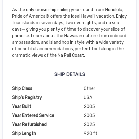
As the only cruise ship sailing year-round from Honolulu,
Pride of America® offers the ideal Hawai'i vacation. Enjoy
four islands in seven days, two overnights, and no sea
days— giving you plenty of time to discover your slice of
paradise. Learn about the Hawaiian culture from onboard
ambassadors, and island hop in style with a wide variety
of beautiful accommodations, perfect for taking in the
dramatic views of the Na Pali Coast.
SHIP DETAILS
Ship Class
Other
Ship's Registry
USA
Year Built
2005
Year Entered Service
2005
Year Refurbished
2025
Ship Length
920 ft