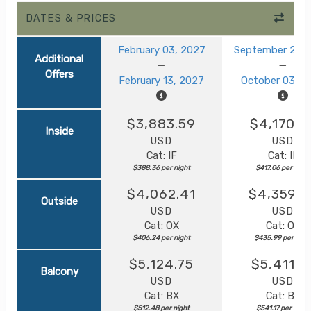
DATES & PRICES
February 03, 2027
September 23, 
Additional
Offers
February 13, 2027
October 03, 2
$3,883.59
$4,170.5
Inside
USD
USD
Cat: IF
Cat: IF
$388.36 per night
$417.06 per night
$4,062.41
$4,359.8
Outside
USD
USD
Cat: OX
Cat: OK
$406.24 per night
$435.99 per nigh
$5,124.75
$5,411.7
Balcony
USD
USD
Cat: BX
Cat: BF
$512.48 per night
$541.17 per night