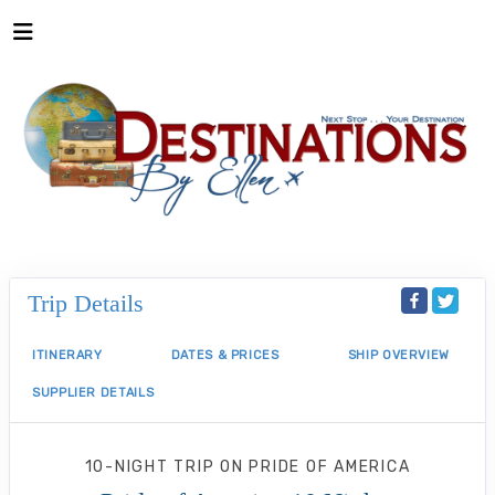
Trip Details
ITINERARY
DATES & PRICES
SHIP OVERVIEW
SUPPLIER DETAILS
10-NIGHT TRIP
ON
PRIDE OF AMERICA