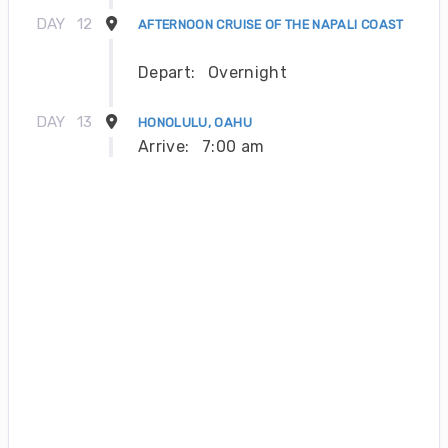
DAY
12
AFTERNOON CRUISE OF THE NAPALI COAST
Depart:
Overnight
DAY
13
HONOLULU, OAHU
Arrive:
7:00 am