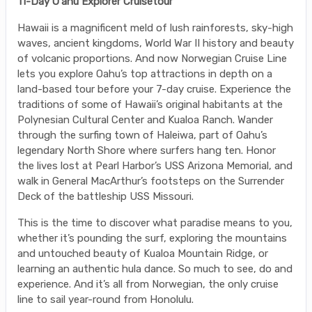
11-Day O'ahu Explorer Cruisetour
Hawaii is a magnificent meld of lush rainforests, sky-high
waves, ancient kingdoms, World War II history and beauty
of volcanic proportions. And now Norwegian Cruise Line
lets you explore Oahu’s top attractions in depth on a
land-based tour before your 7-day cruise. Experience the
traditions of some of Hawaii’s original habitants at the
Polynesian Cultural Center and Kualoa Ranch. Wander
through the surfing town of Haleiwa, part of Oahu’s
legendary North Shore where surfers hang ten. Honor
the lives lost at Pearl Harbor’s USS Arizona Memorial, and
walk in General MacArthur’s footsteps on the Surrender
Deck of the battleship USS Missouri.
This is the time to discover what paradise means to you,
whether it’s pounding the surf, exploring the mountains
and untouched beauty of Kualoa Mountain Ridge, or
learning an authentic hula dance. So much to see, do and
experience. And it’s all from Norwegian, the only cruise
line to sail year-round from Honolulu.