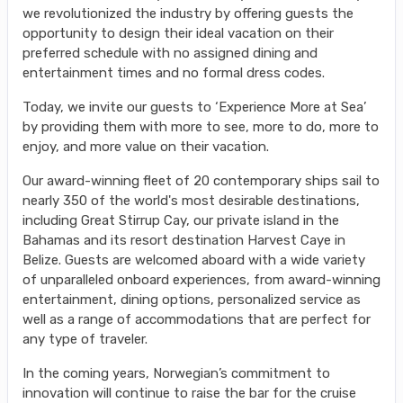
we revolutionized the industry by offering guests the
opportunity to design their ideal vacation on their
preferred schedule with no assigned dining and
entertainment times and no formal dress codes.
Today, we invite our guests to ‘Experience More at Sea’
by providing them with more to see, more to do, more to
enjoy, and more value on their vacation.
Our award-winning fleet of 20 contemporary ships sail to
nearly 350 of the world's most desirable destinations,
including Great Stirrup Cay, our private island in the
Bahamas and its resort destination Harvest Caye in
Belize. Guests are welcomed aboard with a wide variety
of unparalleled onboard experiences, from award-winning
entertainment, dining options, personalized service as
well as a range of accommodations that are perfect for
any type of traveler.
In the coming years, Norwegian’s commitment to
innovation will continue to raise the bar for the cruise