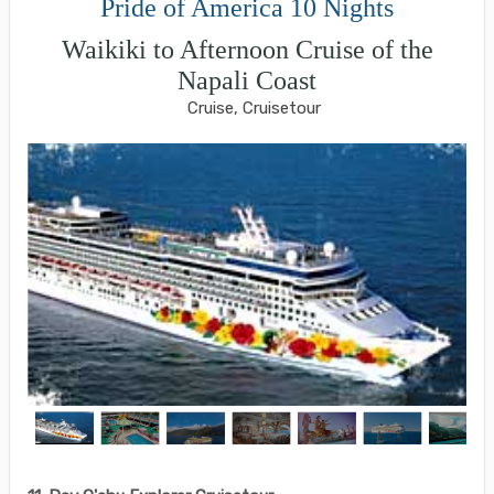
Pride of America 10 Nights
Waikiki to Afternoon Cruise of the
Napali Coast
Cruise, Cruisetour