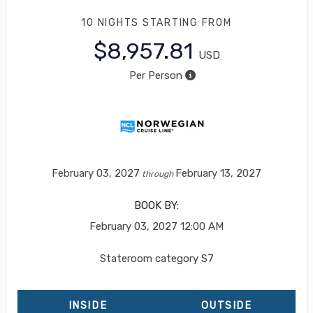
10 NIGHTS
STARTING FROM
$8,957.81
USD
Per Person
February 03, 2027
February 13, 2027
through
BOOK BY:
February 03, 2027
12:00 AM
Stateroom category S7
INSIDE
OUTSIDE