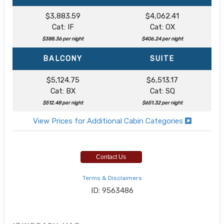
$3,883.59
$4,062.41
Cat: IF
Cat: OX
$388.36 per night
$406.24 per night
BALCONY
SUITE
$5,124.75
$6,513.17
Cat: BX
Cat: SQ
$512.48 per night
$651.32 per night
View Prices for Additional Cabin Categories
Contact Us
Terms & Disclaimers
ID: 9563486