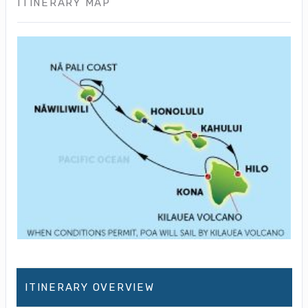
ITINERARY MAP
ITINERARY OVERVIEW