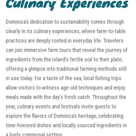
Culinary Experiences
Dominica’s dedication to sustainability comes through
clearly in its culinary experiences, where farm-to-table
practices are deeply rooted in everyday life. Travelers
can join immersive farm tours that reveal the journey of
ingredients from the island’s fertile soil to their plate,
offering a glimpse into traditional farming methods still
in use today. For a taste of the sea, local fishing trips
allow visitors to witness age-old techniques and enjoy
meals made with the day’s fresh catch. Throughout the
year, culinary events and festivals invite guests to
explore the flavors of Dominica’s heritage, celebrating
time-honored dishes and locally sourced ingredients in
a lively, communal setting.