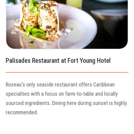
Palisades Restaurant at Fort Young Hotel
Roseau's only seaside restaurant offers Caribbean
specialties with a focus on farm-to-table and locally
sourced ingredients. Dining here during sunset is highly
recommended.