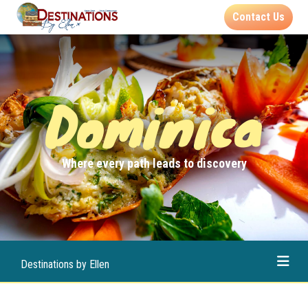
Contact Us
Dominica
Where every path leads to discovery
Destinations by Ellen