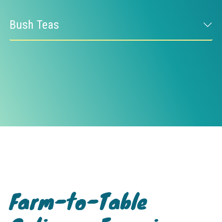
Bush Teas
Farm-to-Table