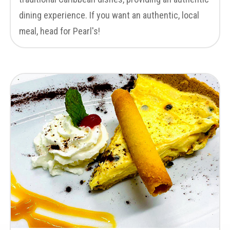
dining experience. If you want an authentic, local
meal, head for Pearl's!