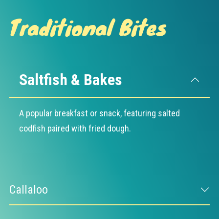
Traditional Bites
Saltfish & Bakes
A popular breakfast or snack, featuring salted
codfish paired with fried dough.
Callaloo