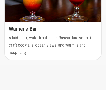
Warner's Bar
A laid-back, waterfront bar in Roseau known for its
craft cocktails, ocean views, and warm island
hospitality.