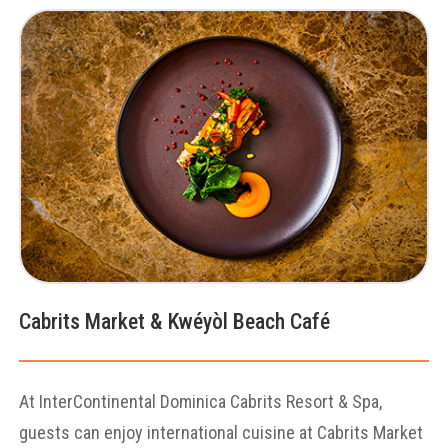
Cabrits Market & Kwéyòl Beach Café
At InterContinental Dominica Cabrits Resort & Spa,
guests can enjoy international cuisine at Cabrits Market