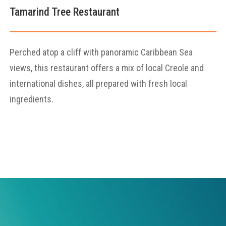
Tamarind Tree Restaurant
Perched atop a cliff with panoramic Caribbean Sea
views, this restaurant offers a mix of local Creole and
international dishes, all prepared with fresh local
ingredients.