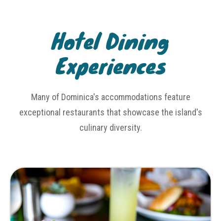
Hotel Dining
Experiences
Many of Dominica's accommodations feature
exceptional restaurants that showcase the island's
culinary diversity.