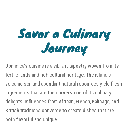
Savor a Culinary
Journey
Dominica's cuisine is a vibrant tapestry woven from its
fertile lands and rich cultural heritage. The island's
volcanic soil and abundant natural resources yield fresh
ingredients that are the cornerstone of its culinary
delights. Influences from African, French, Kalinago, and
British traditions converge to create dishes that are
both flavorful and unique.