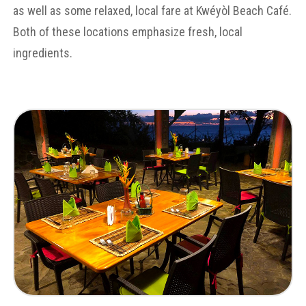
as well as some relaxed, local fare at Kwéyòl Beach Café.
Both of these locations emphasize fresh, local
ingredients.