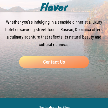
Flavor
Whether you're indulging in a seaside dinner at a luxury
hotel or savoring street food in Roseau, Dominica offers
a culinary adenture that reflects its natural beauty and
cultural richness.
Contact Us
Destinations by Ellen