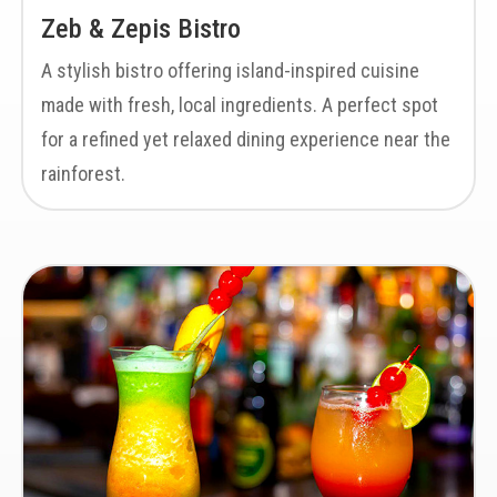
Zeb & Zepis Bistro
A stylish bistro offering island-inspired cuisine
made with fresh, local ingredients. A perfect spot
for a refined yet relaxed dining experience near the
rainforest.