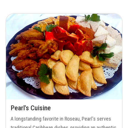
Pearl's Cuisine
A longstanding favorite in Roseau, Pearl's serves
traditional Caribbean dishes, providing an authentic