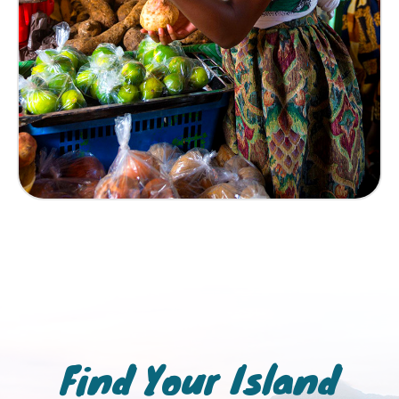
Find Your Island